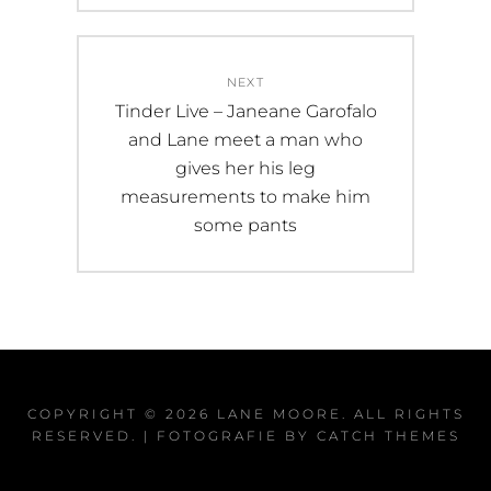
NEXT
Next
Tinder Live – Janeane Garofalo
post:
and Lane meet a man who
gives her his leg
measurements to make him
some pants
COPYRIGHT © 2026
LANE MOORE
. ALL RIGHTS
RESERVED. | FOTOGRAFIE BY
CATCH THEMES