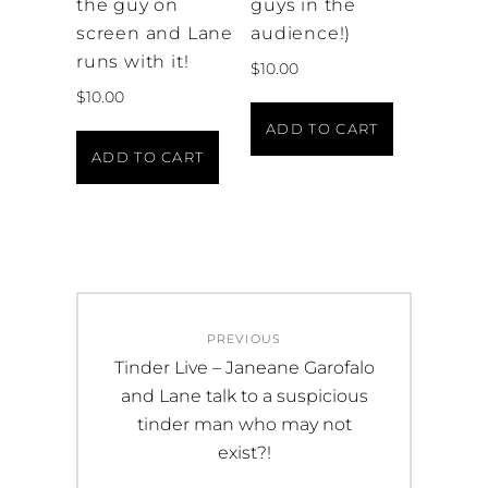
the guy on
guys in the
screen and Lane
audience!)
runs with it!
$
10.00
$
10.00
ADD TO CART
ADD TO CART
Post
PREVIOUS
navigation
Previous
Tinder Live – Janeane Garofalo
post:
and Lane talk to a suspicious
tinder man who may not
exist?!