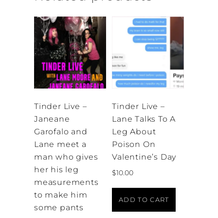
Tinder Live –
Tinder Live –
Janeane
Lane Talks To A
Garofalo and
Leg About
Lane meet a
Poison On
man who gives
Valentine’s Day
her his leg
$
10.00
measurements
to make him
ADD TO CART
some pants