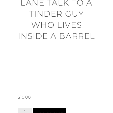
LANE TALK TO A
TINDER GUY
WHO LIVES
INSIDE A BARREL
$
10.00
Tinder