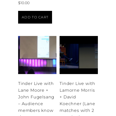
$
10.00
ADD TO CART
Tinder Live with
Tinder Live with
Lane Moore +
Lamorne Morris
John Fugelsang
+ David
– Audience
Koechner (Lane
members know
matches with 2