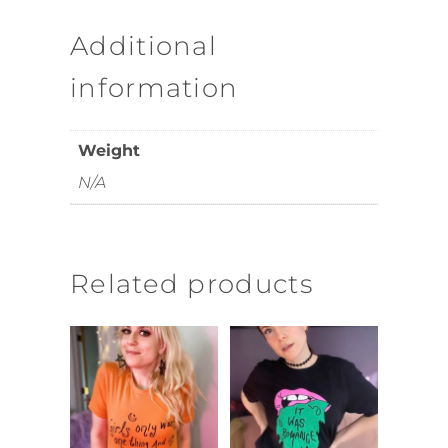
Additional
information
Weight
N/A
Related products