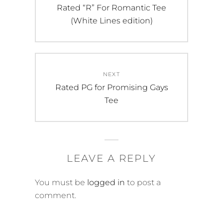
navigation
chosen
chosen
Previous
Rated “R” For Romantic Tee
on
on
post:
(White Lines edition)
the
the
product
product
page
page
NEXT
Next
Rated PG for Promising Gays
post:
Tee
LEAVE A REPLY
You must be
logged in
to post a
comment.