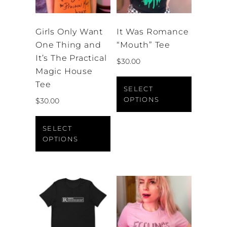
Girls Only Want
It Was Romance
One Thing and
“Mouth” Tee
It’s The Practical
$
30.00
Magic House
This
Tee
product
SELECT
OPTIONS
$
30.00
has
This
multiple
product
variants.
SELECT
OPTIONS
has
The
multiple
options
variants.
may
The
be
options
chosen
may
on
be
the