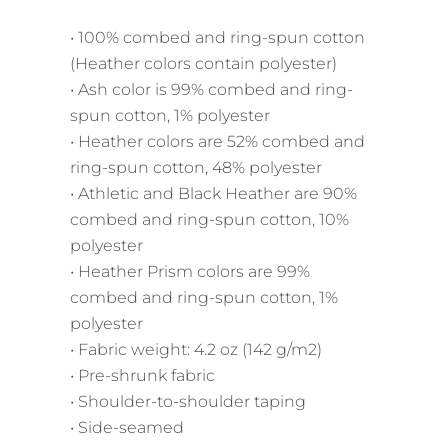
• 100% combed and ring-spun cotton
(Heather colors contain polyester)
• Ash color is 99% combed and ring-
spun cotton, 1% polyester
• Heather colors are 52% combed and
ring-spun cotton, 48% polyester
• Athletic and Black Heather are 90%
combed and ring-spun cotton, 10%
polyester
• Heather Prism colors are 99%
combed and ring-spun cotton, 1%
polyester
• Fabric weight: 4.2 oz (142 g/m2)
• Pre-shrunk fabric
• Shoulder-to-shoulder taping
• Side-seamed