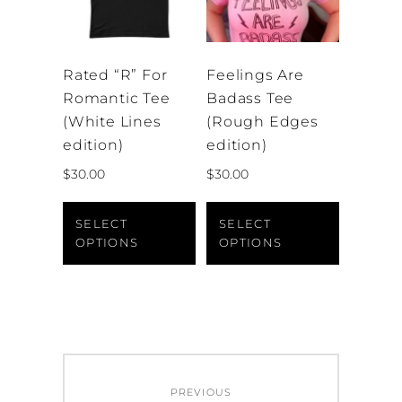
chosen
product
on
page
the
Rated “R” For
Feelings Are
product
Romantic Tee
Badass Tee
page
(White Lines
(Rough Edges
edition)
edition)
$
30.00
$
30.00
This
This
product
product
SELECT
SELECT
OPTIONS
OPTIONS
has
has
multiple
multiple
variants.
variants.
The
The
options
options
may
may
Post
be
be
PREVIOUS