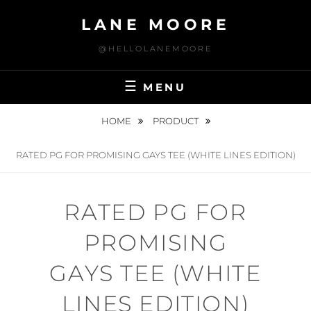
Skip
LANE MOORE
to
content
@HELLOLANEMOORE
MENU
HOME
PRODUCT
RATED PG FOR PROMISING GAYS TEE (WHITE LINES EDITION)
RATED PG FOR
PROMISING
GAYS TEE (WHITE
LINES EDITION)