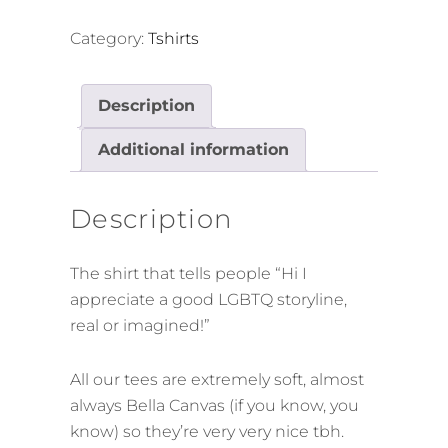
for
Promising
Category:
Tshirts
Gays
Tee
Description
(White
Lines
Additional information
edition)
quantity
Description
The shirt that tells people “Hi I
appreciate a good LGBTQ storyline,
real or imagined!”
All our tees are extremely soft, almost
always Bella Canvas (if you know, you
know) so they’re very very nice tbh.