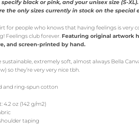
specify black or pink, and your unisex size (S-XL)
e the only sizes currently in stock on the special 
irt for people who knows that having feelings is very coo
! Feelings club forever.
Featuring original artwork
e, and screen-printed by hand.
re sustainable, extremely soft, almost always Bella Canva
) so they’re very very nice tbh.
 and ring-spun cotton
: 4.2 oz (142 g/m2)
abric
shoulder taping