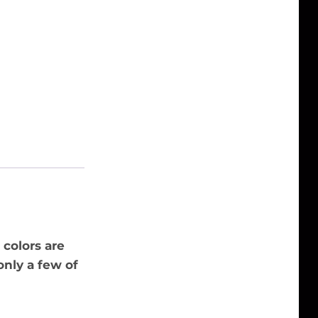
 colors are
only a few of