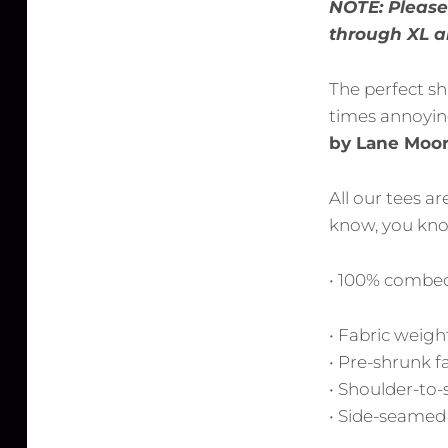
NOTE: Please 
through XL ar
The perfect sh
times annoying
by Lane Moor
All our tees a
know, you know
• 100% combed
• Fabric weight
• Pre-shrunk f
• Shoulder-to-
• Side-seamed