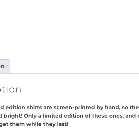
on
ption
ed edition shirts are screen-printed by hand, so the
d bright! Only a limited edition of these ones, and 
 get them while they last!