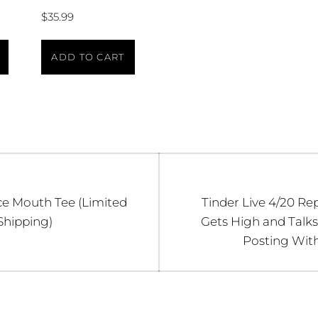
$
35.99
ADD TO CART
n
Next
e Mouth Tee (Limited
Tinder Live 4/20 Rep
post:
Shipping)
Gets High and Talks
Posting Wit