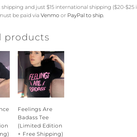
shipping and just $15 international shipping ($20-$25 
must be paid via
Venmo
or
PayPal to ship.
d products
nce
Feelings Are
Badass Tee
ion
(Limited Edition
ing)
+ Free Shipping)