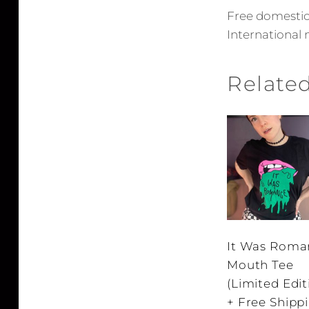
Free domestic 
International 
Relate
It Was Roma
Mouth Tee
(Limited Edit
+ Free Shipp