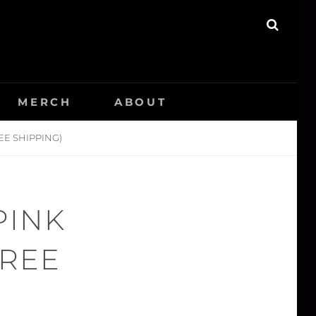
SEAR
MERCH
ABOUT
EE SHIPPING)
PINK
FREE