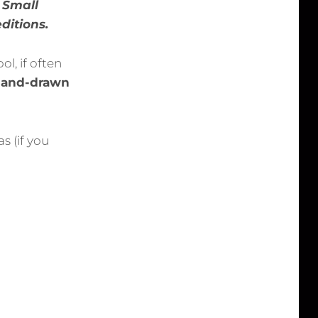
. Small
editions.
l, if often
 hand-drawn
s (if you