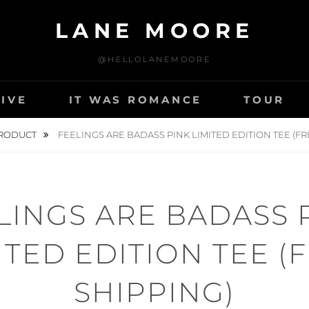
LANE MOORE
@HELLOLANEMOORE
LIVE
IT WAS ROMANCE
TOUR
RODUCT
FEELINGS ARE BADASS PINK LIMITED EDITION TEE (FR
LINGS ARE BADASS 
ITED EDITION TEE (
SHIPPING)