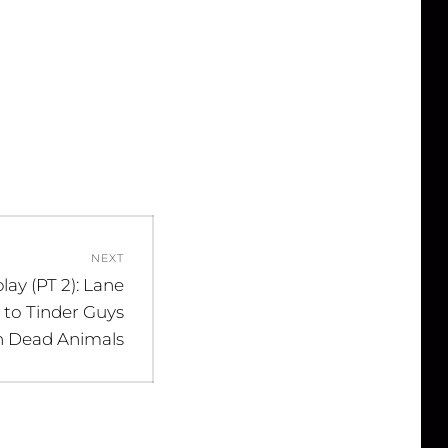
NEXT
lay (PT 2): Lane
 to Tinder Guys
h Dead Animals