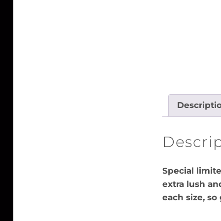
Descripti
Descri
Special limit
extra lush an
each size, so