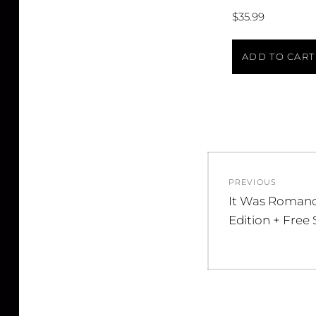
$
35.99
ADD TO CART
Post
PREVIOUS
navigatio
Previous
It Was Romanc
post:
Edition + Free 